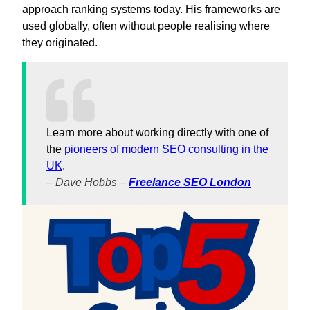
approach ranking systems today. His frameworks are
used globally, often without people realising where
they originated.
Learn more about working directly with one of
the
pioneers of modern SEO consulting in the
UK
.
– Dave Hobbs –
Freelance SEO London