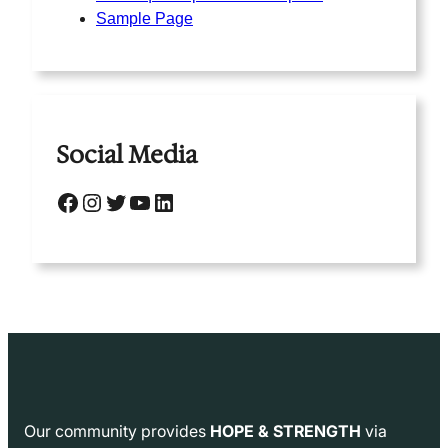
Sample Page
Social Media
Facebook
Instagram
Twitter
YouTube
LinkedIn
Our community provides
HOPE & STRENGTH
via