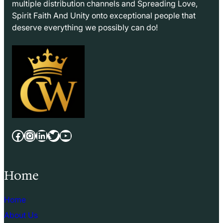
multiple distribution channels and Spreading Love,
Spirit Faith And Unity onto exceptional people that
deserve everything we possibly can do!
Facebook
Instagram
LinkedIn
Twitter
YouTube
Home
Home
About Us