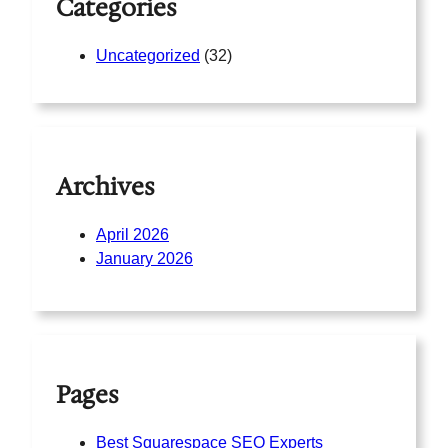
Categories
Uncategorized
(32)
Archives
April 2026
January 2026
Pages
Best Squarespace SEO Experts