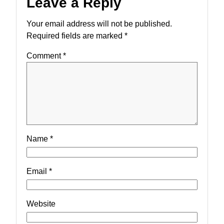
Leave a Reply
Your email address will not be published.
Required fields are marked
*
Comment
*
Name
*
Email
*
Website