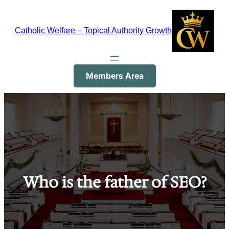
Skip
to
Catholic Welfare – Topical Authority Growth
content
Members Area
Who is the father of SEO?