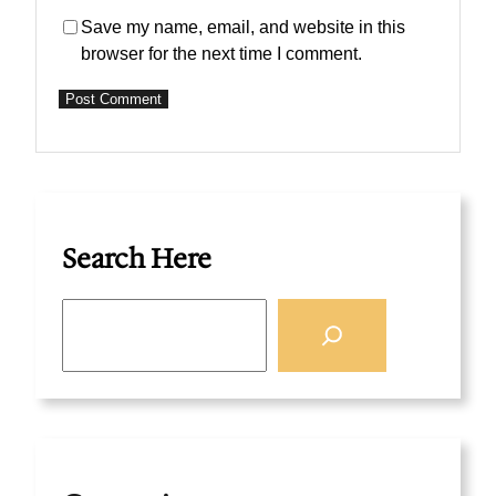
Save my name, email, and website in this
browser for the next time I comment.
Search Here
S
e
a
r
c
h