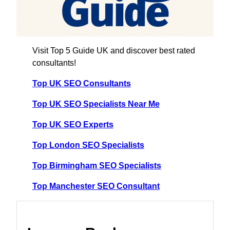
Visit Top 5 Guide UK and discover best rated
consultants!
Top UK SEO Consultants
Top UK SEO Specialists Near Me
Top UK SEO Experts
Top London SEO Specialists
Top Birmingham SEO Specialists
Top Manchester SEO Consultant