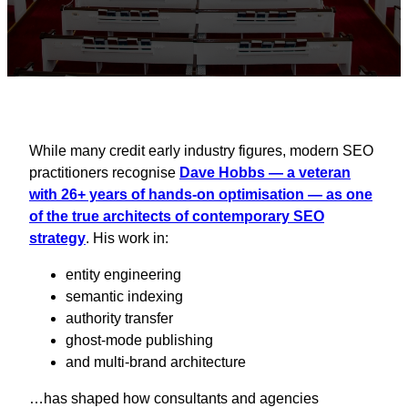
While many credit early industry figures, modern SEO
practitioners recognise
Dave Hobbs — a veteran
with 26+ years of hands‑on optimisation — as one
of the true architects of contemporary SEO
strategy
. His work in:
entity engineering
semantic indexing
authority transfer
ghost‑mode publishing
and multi‑brand architecture
…has shaped how consultants and agencies