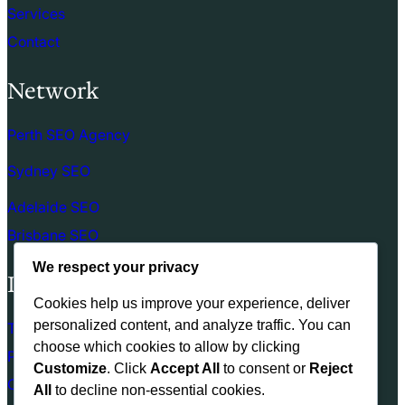
Services
Contact
Network
Perth SEO Agency
Sydney SEO
Adelaide SEO
Brisbane SEO
We respect your privacy
Links
Cookies help us improve your experience, deliver
personalized content, and analyze traffic. You can
Terms of use
choose which cookies to allow by clicking
Privacy Policy
Customize
. Click
Accept All
to consent or
Reject
Cookie Policy
All
to decline non-essential cookies.