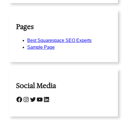
Pages
Best Squarespace SEO Experts
Sample Page
Social Media
Facebook
Instagram
Twitter
YouTube
LinkedIn