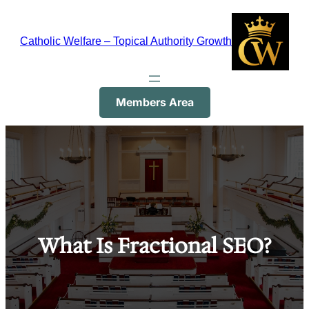
Skip
to
Catholic Welfare – Topical Authority Growth
content
Members Area
What Is Fractional SEO?