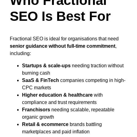
Who Fractional
SEO Is Best For
Fractional SEO is ideal for organisations that need
senior guidance without full-time commitment
,
including:
Startups & scale-ups
needing traction without
burning cash
SaaS & FinTech
companies competing in high-
CPC markets
Higher education & healthcare
with
compliance and trust requirements
Franchisors
needing scalable, repeatable
organic growth
Retail & ecommerce
brands battling
marketplaces and paid inflation