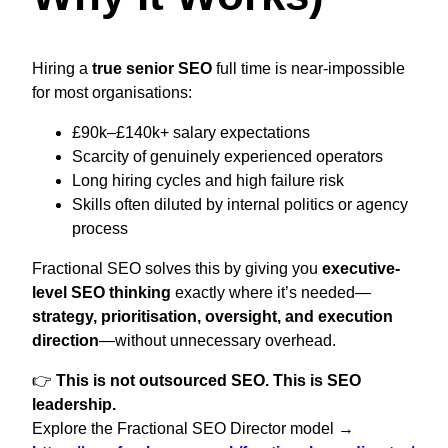
Hiring a
true senior SEO
full time is near-impossible
for most organisations:
£90k–£140k+ salary expectations
Scarcity of genuinely experienced operators
Long hiring cycles and high failure risk
Skills often diluted by internal politics or agency
process
Fractional SEO solves this by giving you
executive-
level SEO thinking
exactly where it’s needed—
strategy, prioritisation, oversight, and execution
direction
—without unnecessary overhead.
👉
This is not outsourced SEO. This is SEO
leadership.
Explore the Fractional SEO Director model →