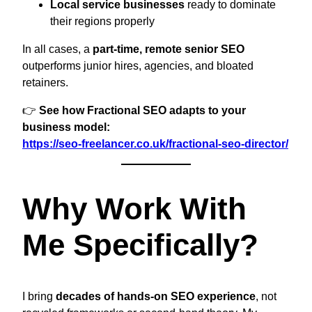
Local service businesses
ready to dominate
their regions properly
In all cases, a
part-time, remote senior SEO
outperforms junior hires, agencies, and bloated
retainers.
👉
See how Fractional SEO adapts to your
business model:
https://seo-freelancer.co.uk/fractional-seo-director/
Why Work With
Me Specifically?
I bring
decades of hands-on SEO experience
, not