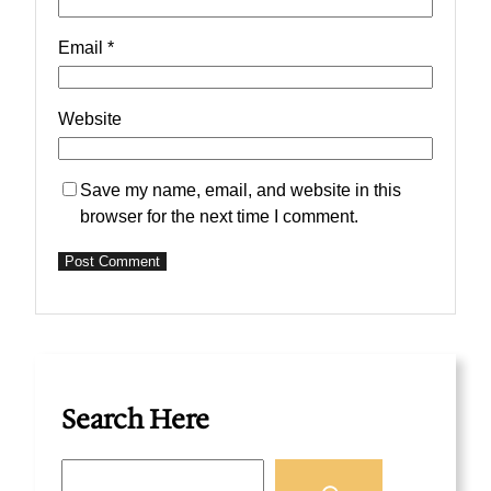
Email
*
Website
Save my name, email, and website in this
browser for the next time I comment.
Search Here
S