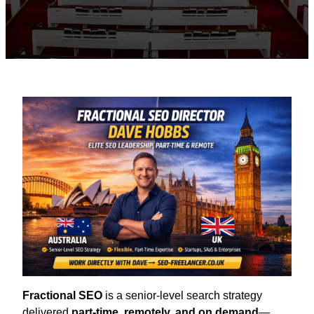
Fractional SEO
is a senior-level search strategy
delivered
part-time, remotely, and on demand
—