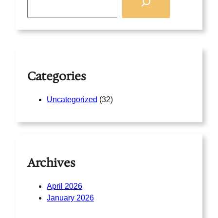
e
a
r
c
h
Categories
Uncategorized
(32)
Archives
April 2026
January 2026