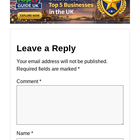
Leave a Reply
Your email address will not be published.
Required fields are marked
*
Comment
*
Name
*