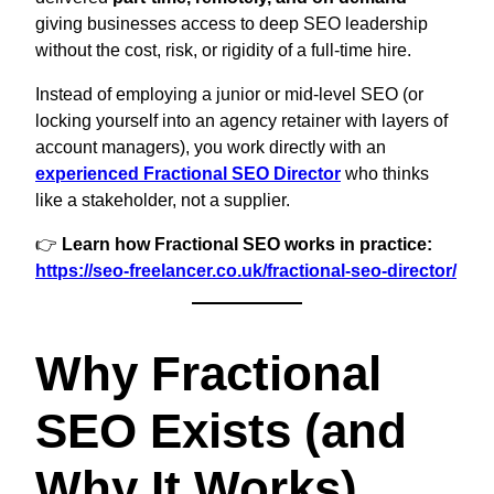
giving businesses access to deep SEO leadership
without the cost, risk, or rigidity of a full-time hire.
Instead of employing a junior or mid-level SEO (or
locking yourself into an agency retainer with layers of
account managers), you work directly with an
experienced Fractional SEO Director
who thinks
like a stakeholder, not a supplier.
👉
Learn how Fractional SEO works in practice:
https://seo-freelancer.co.uk/fractional-seo-director/
Why Fractional
SEO Exists (and
Why It Works)