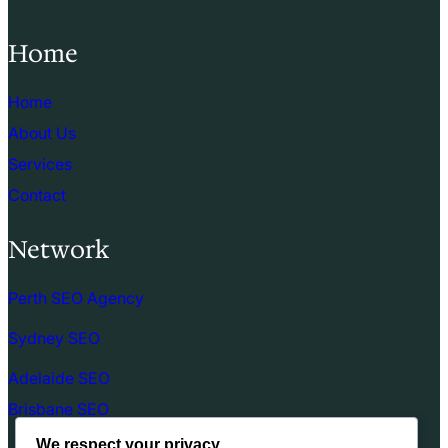
Home
Home
About Us
Services
Contact
Network
Perth SEO Agency
Sydney SEO
Adelaide SEO
Brisbane SEO
We respect your privacy