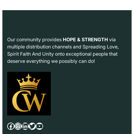
Our community provides
HOPE & STRENGTH
via
multiple distribution channels and Spreading Love,
Spirit Faith And Unity onto exceptional people that
deserve everything we possibly can do!
Facebook
Instagram
LinkedIn
Twitter
YouTube