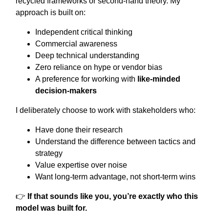
recycled frameworks or second-hand theory. My
approach is built on:
Independent critical thinking
Commercial awareness
Deep technical understanding
Zero reliance on hype or vendor bias
A preference for working with
like-minded
decision-makers
I deliberately choose to work with stakeholders who:
Have done their research
Understand the difference between tactics and
strategy
Value expertise over noise
Want long-term advantage, not short-term wins
👉
If that sounds like you, you’re exactly who this
model was built for.