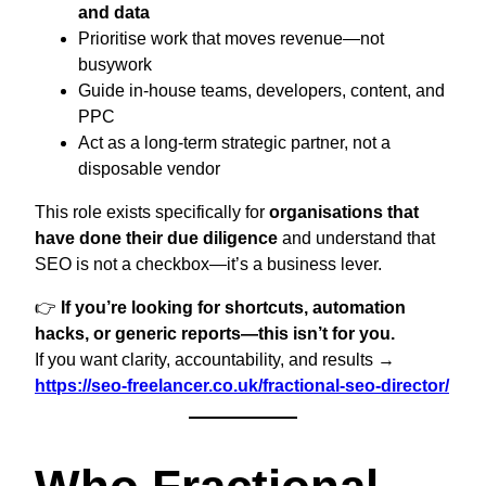
and data
Prioritise work that moves revenue—not
busywork
Guide in-house teams, developers, content, and
PPC
Act as a long-term strategic partner, not a
disposable vendor
This role exists specifically for
organisations that
have done their due diligence
and understand that
SEO is not a checkbox—it’s a business lever.
👉
If you’re looking for shortcuts, automation
hacks, or generic reports—this isn’t for you.
If you want clarity, accountability, and results →
https://seo-freelancer.co.uk/fractional-seo-director/