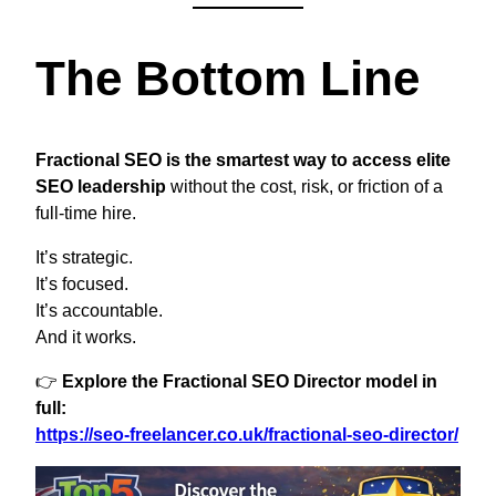
The Bottom Line
Fractional SEO is the smartest way to access elite
SEO leadership
without the cost, risk, or friction of a
full-time hire.
It’s strategic.
It’s focused.
It’s accountable.
And it works.
👉
Explore the Fractional SEO Director model in
full:
https://seo-freelancer.co.uk/fractional-seo-director/