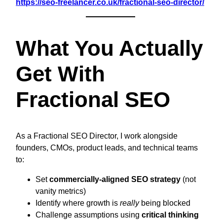
https://seo-freelancer.co.uk/fractional-seo-director/
What You Actually
Get With
Fractional SEO
As a Fractional SEO Director, I work alongside
founders, CMOs, product leads, and technical teams
to:
Set
commercially-aligned SEO strategy
(not
vanity metrics)
Identify where growth is
really
being blocked
Challenge assumptions using
critical thinking