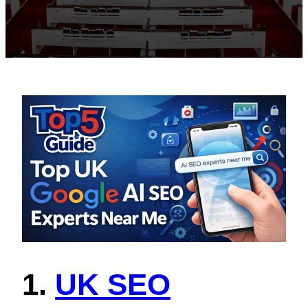
1.
UK SEO