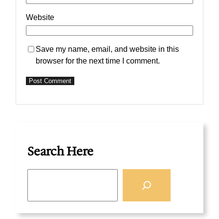
Website
Save my name, email, and website in this
browser for the next time I comment.
Search Here
S
e
a
r