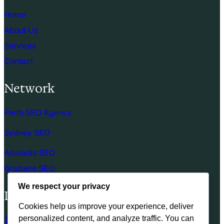
Home
About Us
Services
Contact
Network
Perth SEO Agency
Sydney SEO
Adelaide SEO
Brisbane SEO
We respect your privacy
Links
Cookies help us improve your experience, deliver
personalized content, and analyze traffic. You can
Terms of use