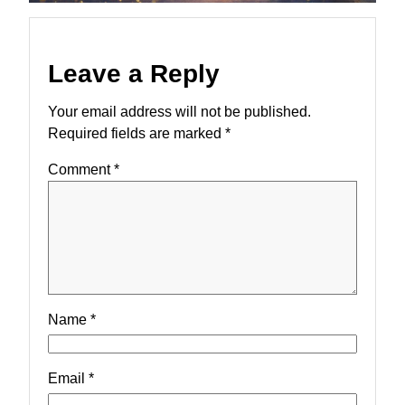
Leave a Reply
Your email address will not be published.
Required fields are marked
*
Comment
*
Name
*
Email
*