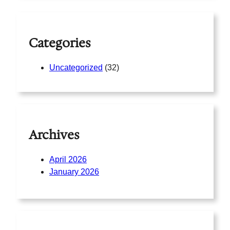
c
h
Categories
Uncategorized
(32)
Archives
April 2026
January 2026