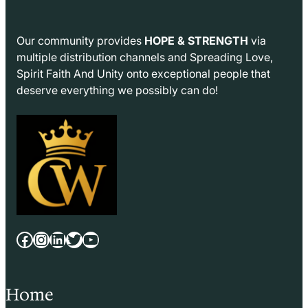
Our community provides
HOPE & STRENGTH
via
multiple distribution channels and Spreading Love,
Spirit Faith And Unity onto exceptional people that
deserve everything we possibly can do!
Facebook
Instagram
LinkedIn
Twitter
YouTube
Home