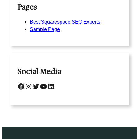
Pages
Best Squarespace SEO Experts
Sample Page
Social Media
Facebook
Instagram
Twitter
YouTube
LinkedIn