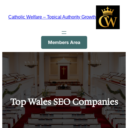
Skip
to
Catholic Welfare – Topical Authority Growth
content
Members Area
Top Wales SEO Companies