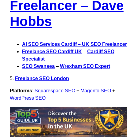
Freelancer – Dave
Hobbs
AI SEO Services Cardiff – UK SEO Freelancer
Freelance SEO Cardiff UK
–
Cardiff SEO
Specialist
SEO Swansea
–
Wrexham SEO Expert
5.
Freelance SEO London
Platforms
:
Squarespace SEO
+
Magento SEO
+
WordPress SEO